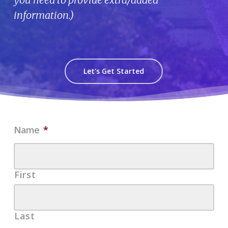
information.)
Let's Get Started
Name
*
First
Last