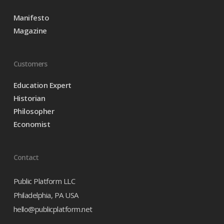
Manifesto
Magazine
Customers
Education Expert
Historian
Philosopher
Economist
Contact
Public Platform LLC
Philadelphia, PA USA
hello@publicplatform.net