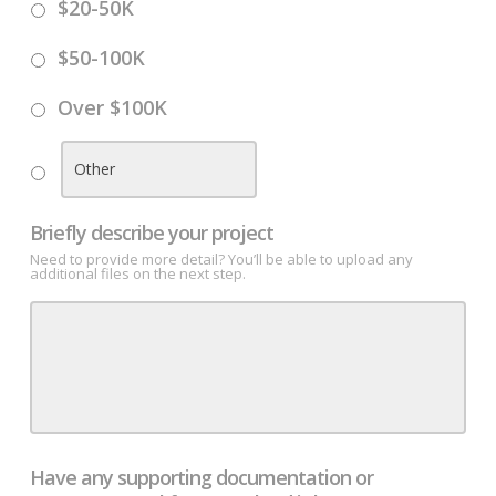
$20-50K
$50-100K
Over $100K
Briefly describe your project
Need to provide more detail? You’ll be able to upload any
additional files on the next step.
Have any supporting documentation or