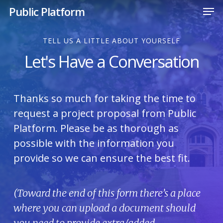
Men
Skip
Public Platform
to
Close
main
TELL US A LITTLE ABOUT YOURSELF
Menu
content
Let's Have a Conversation
Thanks so much for taking the time to
request a project proposal from Public
Platform. Please be as thorough as
possible with the information you
provide so we can ensure the best fit.
(Toward the end of this form there’s a place
where you can upload a document should
you need to provide extra/added