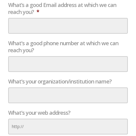
What’s a good Email address at which we can
reach you?
*
What's a good phone number at which we can
reach you?
What's your organization/institution name?
What's your web address?