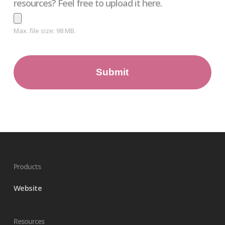
resources? Feel free to upload it here.
Max. file size: 98 MB.
Products
Website
Resources