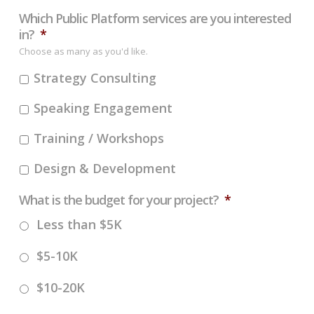
Which Public Platform services are you interested
in?
*
Choose as many as you'd like.
Strategy Consulting
Speaking Engagement
Training / Workshops
Design & Development
What is the budget for your project?
*
Less than $5K
$5-10K
$10-20K