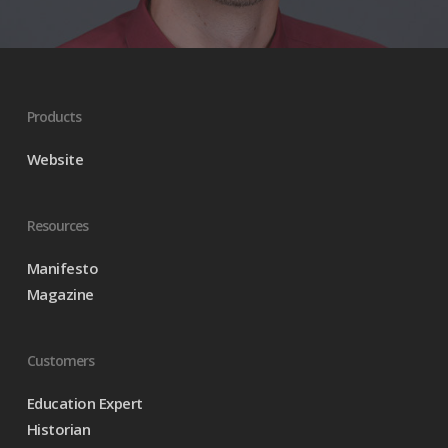
Products
Website
Resources
Manifesto
Magazine
Customers
Education Expert
Historian