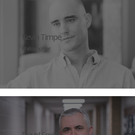
Kevin Timpe
Philosopher
David Smith