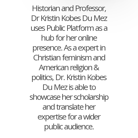
Historian and Professor,
Dr Kristin Kobes Du Mez
uses Public Platform as a
hub for her online
presence. As a expert in
Christian feminism and
American religion &
politics, Dr. Kristin Kobes
Du Mez is able to
showcase her scholarship
and translate her
expertise for a wider
public audience.