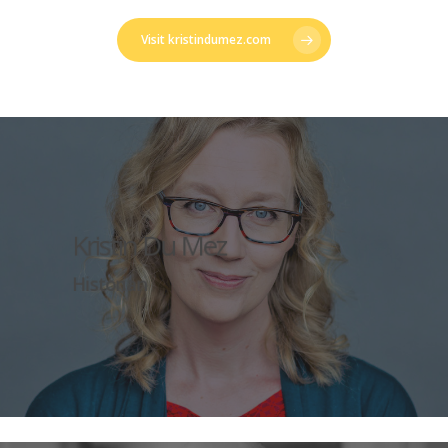
Visit kristindumez.com
Kristin Du Mez
Historian