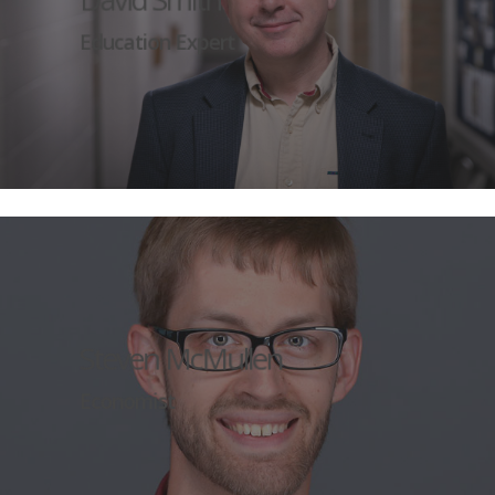
Education Expert
Steven McMullen
Economist